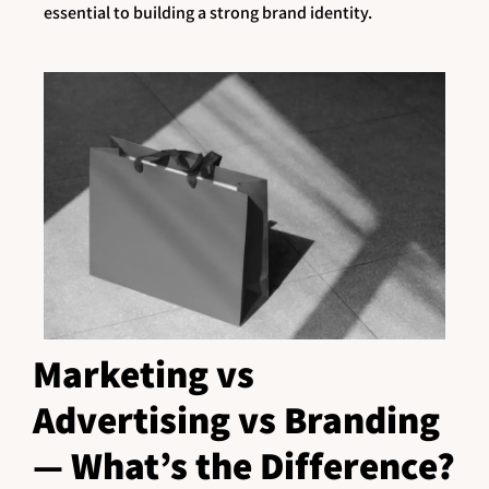
essential to building a strong brand identity.
Marketing vs
Advertising vs Branding
— What’s the Difference?