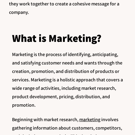
they work together to create a cohesive message for a
company.
What is Marketing?
Marketing is the process of identifying, anticipating,
and satisfying customer needs and wants through the
creation, promotion, and distribution of products or
services. Marketing is a holistic approach that covers a
wide range of activities, including market research,
product development, pricing, distribution, and
promotion.
Beginning with market research,
marketing
involves
gathering information about customers, competitors,