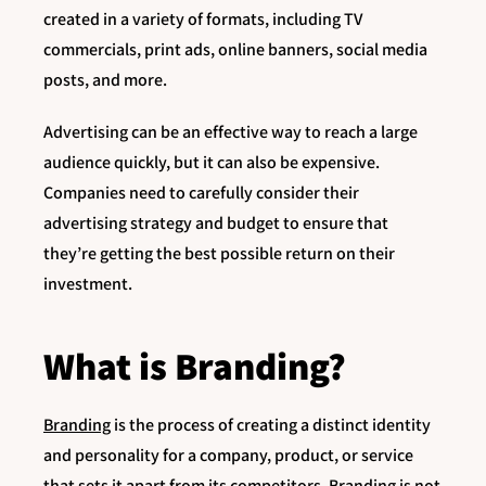
created in a variety of formats, including TV
commercials, print ads, online banners, social media
posts, and more.
Advertising can be an effective way to reach a large
audience quickly, but it can also be expensive.
Companies need to carefully consider their
advertising strategy and budget to ensure that
they’re getting the best possible return on their
investment.
What is Branding?
Branding
is the process of creating a distinct identity
and personality for a company, product, or service
that sets it apart from its competitors. Branding is not