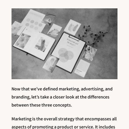
Now that we’ve defined marketing, advertising, and
branding, let’s take a closer look at the differences
between these three concepts.
Marketing is the overall strategy that encompasses all
aspects of promoting a product or service. It includes