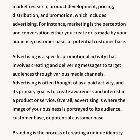
market research, product development, pricing,
distribution, and promotion, which includes
advertising. For instance, marketing is the perception
and conversation either you create or is made by your
audience, customer base, or potential customer base.
Advertising is a specific promotional activity that
involves creating and delivering messages to target
audiences through various media channels.
Advertising is often thought of as a paid activity, and
its primary goal is to create awareness and interest in
a product or service. Overall, advertising is where the
image of your business is portrayed to its audience,
customer base, or potential customer base.
Branding is the process of creating a unique identity