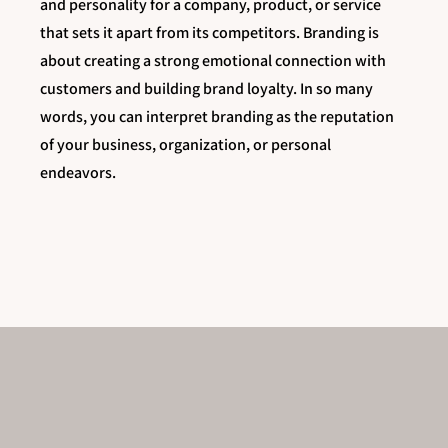
and personality for a company, product, or service
that sets it apart from its competitors. Branding is
about creating a strong emotional connection with
customers and building brand loyalty. In so many
words, you can interpret branding as the reputation
of your business, organization, or personal
endeavors.