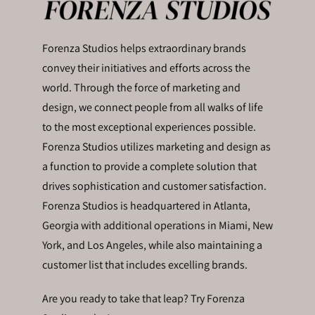
Forenza Studios helps extraordinary brands
convey their initiatives and efforts across the
world. Through the force of marketing and
design, we connect people from all walks of life
to the most exceptional experiences possible.
Forenza Studios utilizes marketing and design as
a function to provide a complete solution that
drives sophistication and customer satisfaction.
Forenza Studios is headquartered in Atlanta,
Georgia with additional operations in Miami, New
York, and Los Angeles, while also maintaining a
customer list that includes excelling brands.
Are you ready to take that leap? Try Forenza