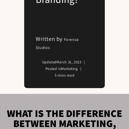
Written by
Forenza
Studios
Updated
March 31, 2023
Posted in
Marketing
5 mins read
WHAT IS THE DIFFERENCE
BETWEEN MARKETING,