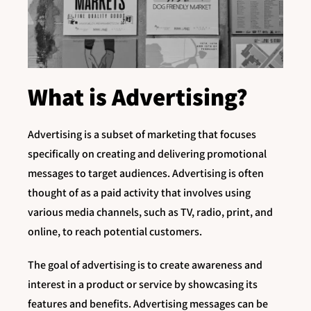
What is Advertising?
Advertising is a subset of marketing that focuses
specifically on creating and delivering promotional
messages to target audiences. Advertising is often
thought of as a paid activity that involves using
various media channels, such as TV, radio, print, and
online, to reach potential customers.
The goal of advertising is to create awareness and
interest in a product or service by showcasing its
features and benefits. Advertising messages can be