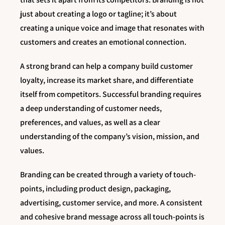
just about creating a logo or tagline; it’s about
creating a unique voice and image that resonates with
customers and creates an emotional connection.
A strong brand can help a company build customer
loyalty, increase its market share, and differentiate
itself from competitors. Successful branding requires
a deep understanding of customer needs,
preferences, and values, as well as a clear
understanding of the company’s vision, mission, and
values.
Branding can be created through a variety of touch-
points, including product design, packaging,
advertising, customer service, and more. A consistent
and cohesive brand message across all touch-points is