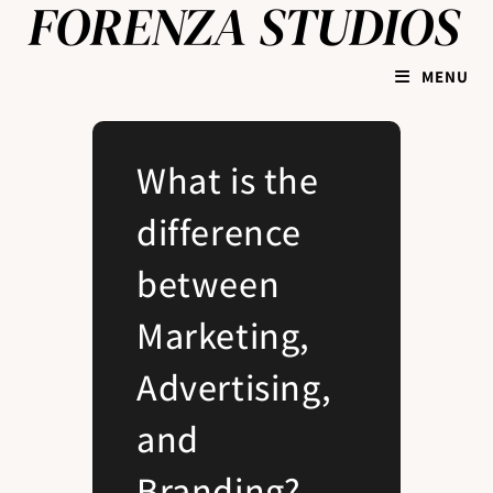
MENU
What is the
difference
between
Marketing,
Advertising,
and
Branding?