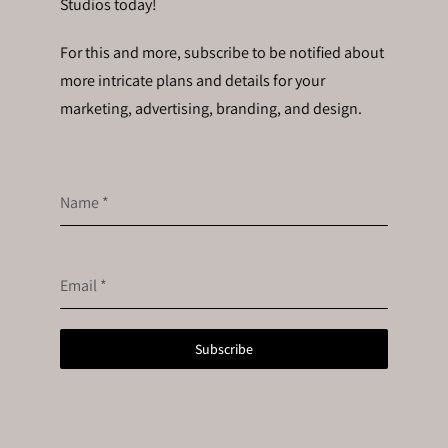
Studios today!
For this and more, subscribe to be notified about
more intricate plans and details for your
marketing, advertising, branding, and design.
Name
*
Email
*
Subscribe