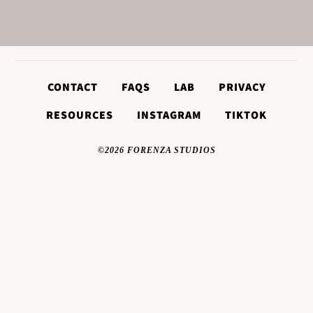
CONTACT
FAQS
LAB
PRIVACY
RESOURCES
INSTAGRAM
TIKTOK
©2026 FORENZA STUDIOS