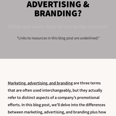
ADVERTISING &
BRANDING?
Which one works best for you at the moment?
*Links to resources in this blog post are underlined.*
Marketing, advertising, and branding
are three terms
that are often used interchangeably, but they actually
refer to distinct aspects of a company’s promotional
efforts. In this blog post, we’ll delve into the differences
between marketing, advertising, and branding plus how