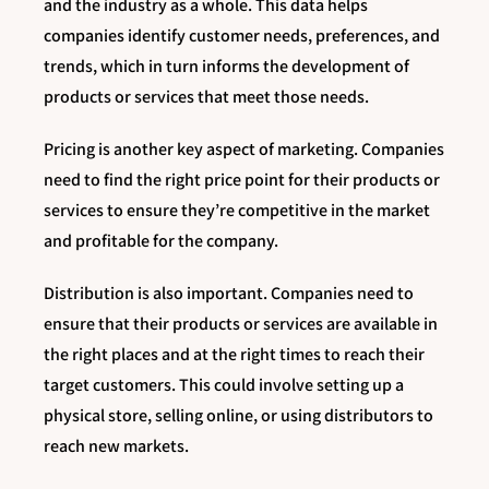
and the industry as a whole. This data helps
companies identify customer needs, preferences, and
trends, which in turn informs the development of
products or services that meet those needs.
Pricing is another key aspect of marketing. Companies
need to find the right price point for their products or
services to ensure they’re competitive in the market
and profitable for the company.
Distribution is also important. Companies need to
ensure that their products or services are available in
the right places and at the right times to reach their
target customers. This could involve setting up a
physical store, selling online, or using distributors to
reach new markets.