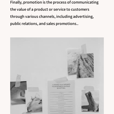
Finally, promotion is the process of communicating
the value of a product or service to customers
through various channels, including advertising,
public relations, and sales promotions..