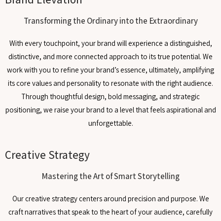
Transforming the Ordinary into the Extraordinary
With every touchpoint, your brand will experience a distinguished,
distinctive, and more connected approach to its true potential. We
work with you to refine your brand’s essence, ultimately, amplifying
its core values and personality to resonate with the right audience.
Through thoughtful design, bold messaging, and strategic
positioning, we raise your brand to a level that feels aspirational and
unforgettable.
Creative Strategy
Mastering the Art of Smart Storytelling
Our creative strategy centers around precision and purpose. We
craft narratives that speak to the heart of your audience, carefully