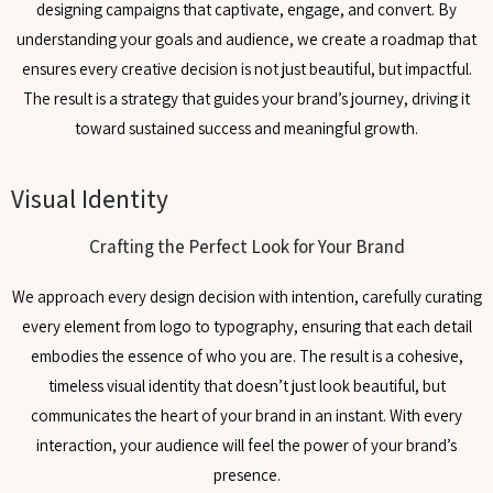
designing campaigns that captivate, engage, and convert. By
understanding your goals and audience, we create a roadmap that
ensures every creative decision is not just beautiful, but impactful.
The result is a strategy that guides your brand’s journey, driving it
toward sustained success and meaningful growth.
Visual Identity
Crafting the Perfect Look for Your Brand
We approach every design decision with intention, carefully curating
every element from logo to typography, ensuring that each detail
embodies the essence of who you are. The result is a cohesive,
timeless visual identity that doesn’t just look beautiful, but
communicates the heart of your brand in an instant. With every
interaction, your audience will feel the power of your brand’s
presence.