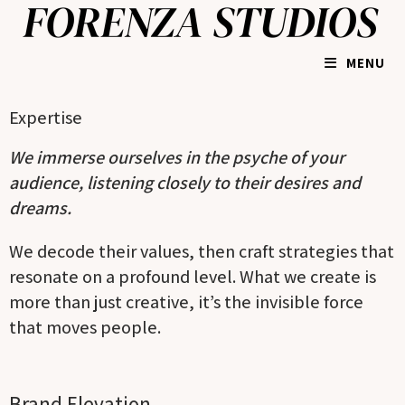
MENU
Expertise
We immerse ourselves in the psyche of your
audience, listening closely to their desires and
dreams.
We decode their values, then craft strategies that
resonate on a profound level. What we create is
more than just creative, it’s the invisible force
that moves people.
Brand Elevation