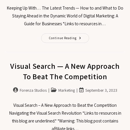
Keeping Up With… The Latest Trends — How to and What to Do
Staying Ahead in the Dynamic World of Digital Marketing: A
Guide for Businesses *Links to resources in…
Continue Reading
Visual Search — A New Approach
To Beat The Competition
Forenza Studios
Marketing
September 3, 2023
Visual Search – A New Approach to Beat the Competition
Navigating the Visual Search Revolution *Links to resources in
this blog are underlined.* *Warning: This blog post contains
affiliate links…