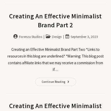
Creating An Effective Minimalist
Brand Part 2
Forenza Studios
Design
September 3, 2023
Creating an Effective Minimalist Brand Part Two *Links to
resources in this blog are underlined.* *Warning: This blog post
contains affiliate links that we may receive a commission from
if…
Continue Reading
Creating An Effective Minimalist