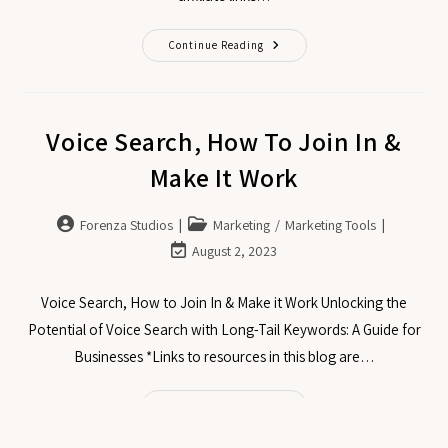
Continue Reading
Voice Search, How To Join In &
Make It Work
Forenza Studios
Marketing
/
Marketing Tools
August 2, 2023
Voice Search, How to Join In & Make it Work Unlocking the
Potential of Voice Search with Long-Tail Keywords: A Guide for
Businesses *Links to resources in this blog are…
Continue Reading