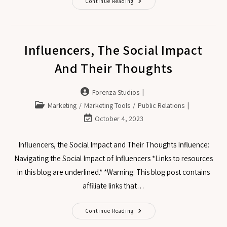
Continue Reading
Influencers, The Social Impact
And Their Thoughts
Forenza Studios
Marketing
/
Marketing Tools
/
Public Relations
October 4, 2023
Influencers, the Social Impact and Their Thoughts Influence:
Navigating the Social Impact of Influencers *Links to resources
in this blog are underlined.* *Warning: This blog post contains
affiliate links that…
Continue Reading