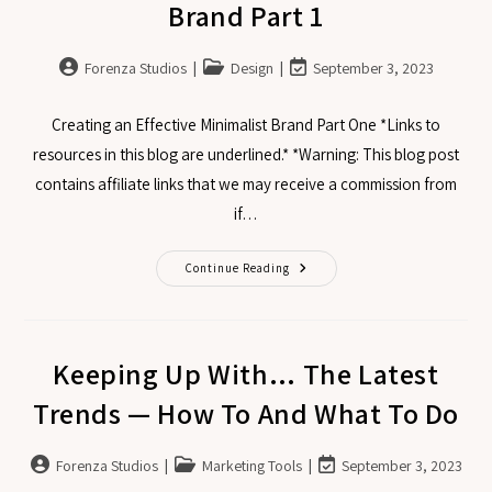
Brand Part 1
Forenza Studios
Design
September 3, 2023
Creating an Effective Minimalist Brand Part One *Links to
resources in this blog are underlined.* *Warning: This blog post
contains affiliate links that we may receive a commission from
if…
Continue Reading
Keeping Up With… The Latest
Trends — How To And What To Do
Forenza Studios
Marketing Tools
September 3, 2023