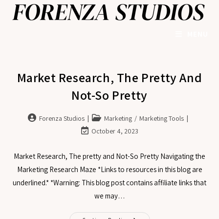
MENU
Market Research, The Pretty And
Not-So Pretty
Forenza Studios
Marketing
/
Marketing Tools
October 4, 2023
Market Research, The pretty and Not-So Pretty Navigating the
Marketing Research Maze *Links to resources in this blog are
underlined.* *Warning: This blog post contains affiliate links that
we may…