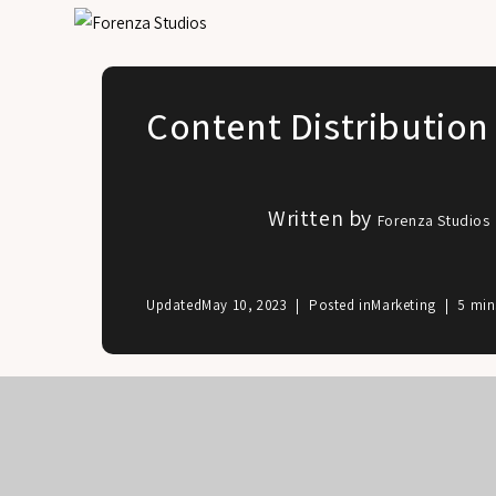
Content Distribution
Written by
Forenza Studios
Updated
May 10, 2023
Posted in
Marketing
5 min