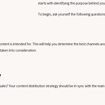
starts with identifying the purpose behind your
To begin, ask yourself the following questions
tent is intended for. This will help you determine the best channels and t
taken into consideration.
?
ales? Your content distribution strategy should be in-sync with the main