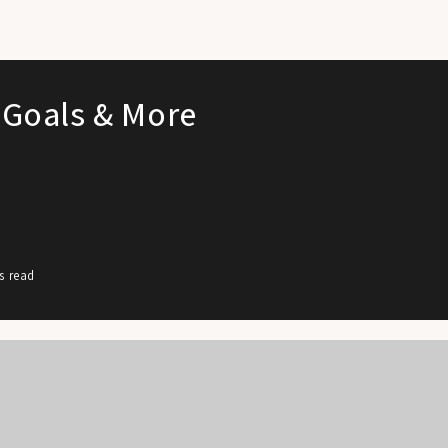
 Goals & More
s read