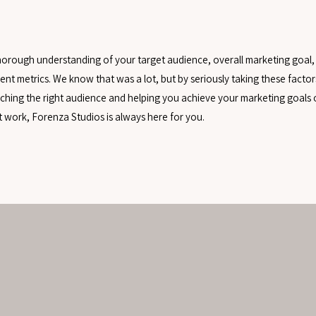
 thorough understanding of your target audience, overall marketing goal,
nt metrics. We know that was a lot, but by seriously taking these factor
eaching the right audience and helping you achieve your marketing goals o
’t work, Forenza Studios is always here for you.