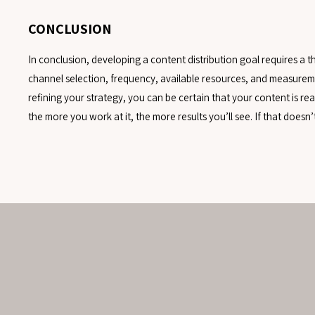
CONCLUSION
In conclusion, developing a content distribution goal requires a
channel selection, frequency, available resources, and measureme
refining your strategy, you can be certain that your content is r
the more you work at it, the more results you’ll see. If that doesn