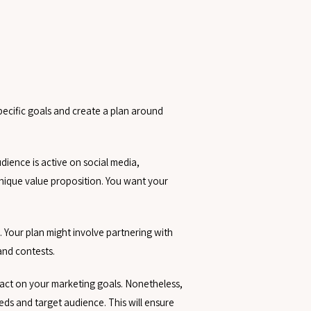
pecific goals and create a plan around
ience is active on social media,
nique value proposition. You want your
 Your plan might involve partnering with
and contests.
pact on your marketing goals. Nonetheless,
eeds and target audience. This will ensure