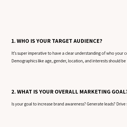
1. WHO IS YOUR TARGET AUDIENCE?
It’s super imperative to have a clear understanding of who your con
Demographics like age, gender, location, and interests should be 
2. WHAT IS YOUR OVERALL MARKETING GOAL
Is your goal to increase brand awareness? Generate leads? Drive s