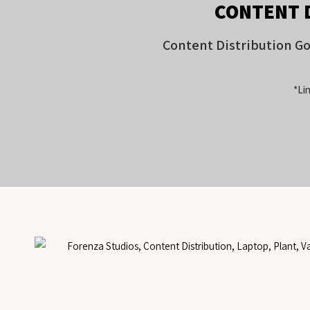
CONTENT 
Content Distribution G
*Lin