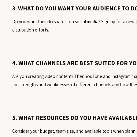
3. WHAT DO YOU WANT YOUR AUDIENCE TO 
Do you want them to share it on social media? Sign up for a newsl
distribution efforts.
4. WHAT CHANNELS ARE BEST SUITED FOR Y
Are you creating video content? Then YouTube and Instagram may 
the strengths and weaknesses of different channels and how they
5. WHAT RESOURCES DO YOU HAVE AVAILABL
Consider your budget, team size, and available tools when plannin