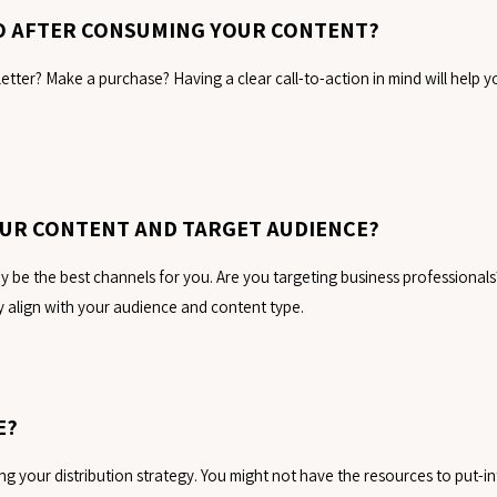
DO AFTER CONSUMING YOUR CONTENT?
etter? Make a purchase? Having a clear call-to-action in mind will help 
OUR CONTENT AND TARGET AUDIENCE?
be the best channels for you. Are you targeting business professionals
 align with your audience and content type.
E?
g your distribution strategy. You might not have the resources to put-int