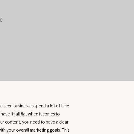
e
’ve seen businesses spend a lot of time
 have it fall flat when it comes to
your content, you need to have a clear
with your overall marketing goals. This