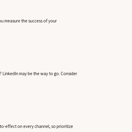
you measure the success of your
? LinkedIn may be the way to go. Consider
o-effect on every channel, so prioritize