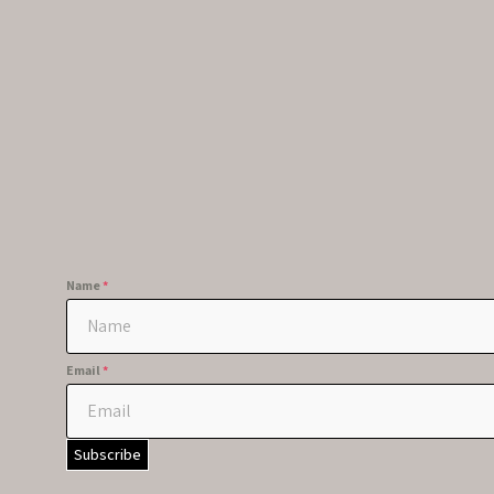
Name
*
Email
*
Subscribe