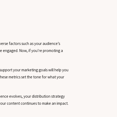
verse factors such as your audience’s
nce engaged. Now, if you’re promoting a
 support your marketing goals will help you
these metrics set the tone for what your
dience evolves, your distribution strategy
your content continues to make an impact.