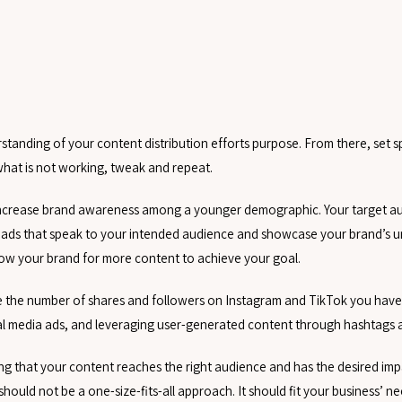
tanding of your content distribution efforts purpose. From there, set s
what is not working, tweak and repeat.
o increase brand awareness among a younger demographic. Your target aud
o ads that speak to your intended audience and showcase your brand’s u
llow your brand for more content to achieve your goal.
rge the number of shares and followers on Instagram and TikTok you have.
ial media ads, and leveraging user-generated content through hashtags 
ing that your content reaches the right audience and has the desired im
 should not be a one-size-fits-all approach. It should fit your business’ n