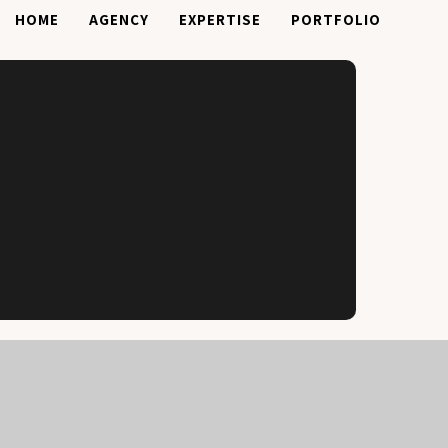
HOME
AGENCY
EXPERTISE
PORTFOLIO