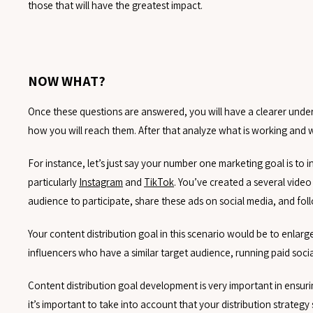
those that will have the greatest impact.
NOW WHAT?
Once these questions are answered, you will have a clearer unders
how you will reach them. After that analyze what is working and 
For instance, let’s just say your number one marketing goal is t
particularly
Instagram
and
TikTok
. You’ve created a several vide
audience to participate, share these ads on social media, and fo
Your content distribution goal in this scenario would be to enla
influencers who have a similar target audience, running paid soc
Content distribution goal development is very important in ensur
it’s important to take into account that your distribution strategy