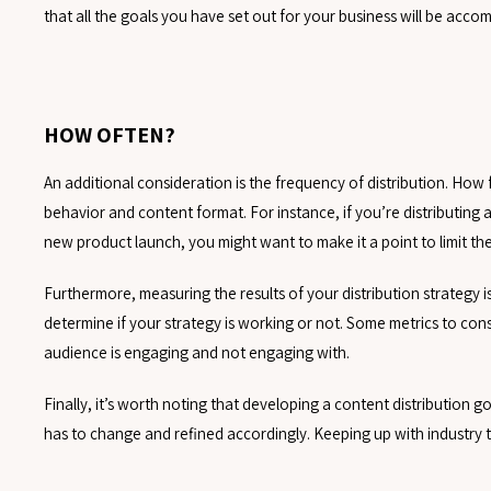
that all the goals you have set out for your business will be accom
HOW OFTEN?
An additional consideration is the frequency of distribution. How
behavior and content format. For instance, if you’re distributing
new product launch, you might want to make it a point to limit th
Furthermore, measuring the results of your distribution strategy i
determine if your strategy is working or not. Some metrics to con
audience is engaging and not engaging with.
Finally, it’s worth noting that developing a content distribution go
has to change and refined accordingly. Keeping up with industry