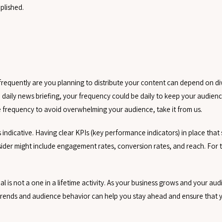
plished.
 frequently are you planning to distribute your content can depend on di
 a daily news briefing, your frequency could be daily to keep your audie
e frequency to avoid overwhelming your audience, take it from us.
s indicative. Having clear KPIs (key performance indicators) in place that
sider might include engagement rates, conversion rates, and reach. For 
al is not a one in a lifetime activity. As your business grows and your au
 trends and audience behavior can help you stay ahead and ensure that 