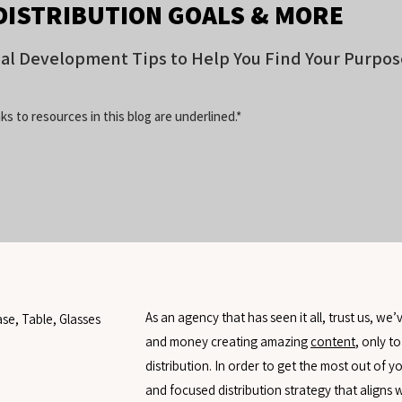
DISTRIBUTION GOALS & MORE
oal Development Tips to Help You Find Your Purpos
ks to resources in this blog are underlined.*
As an agency that has seen it all, trust us, we
and money creating amazing
content
, only to
distribution. In order to get the most out of 
and focused distribution strategy that aligns 