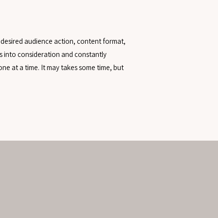
 desired audience action, content format,
s into consideration and constantly
ne at a time. It may takes some time, but