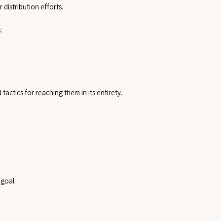
 distribution efforts.
:
actics for reaching them in its entirety.
 goal.