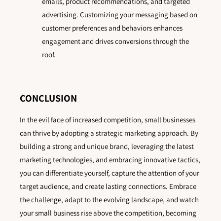
emails, product recommendations, and targeted
advertising. Customizing your messaging based on
customer preferences and behaviors enhances
engagement and drives conversions through the
roof.
CONCLUSION
In the evil face of increased competition, small businesses
can thrive by adopting a strategic marketing approach. By
building a strong and unique brand, leveraging the latest
marketing technologies, and embracing innovative tactics,
you can differentiate yourself, capture the attention of your
target audience, and create lasting connections. Embrace
the challenge, adapt to the evolving landscape, and watch
your small business rise above the competition, becoming