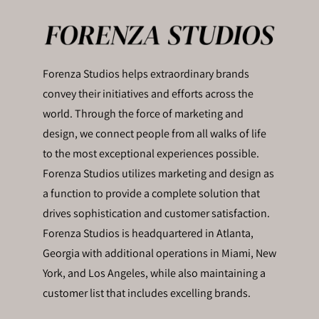
Forenza Studios helps extraordinary brands
convey their initiatives and efforts across the
world. Through the force of marketing and
design, we connect people from all walks of life
to the most exceptional experiences possible.
Forenza Studios utilizes marketing and design as
a function to provide a complete solution that
drives sophistication and customer satisfaction.
Forenza Studios is headquartered in Atlanta,
Georgia with additional operations in Miami, New
York, and Los Angeles, while also maintaining a
customer list that includes excelling brands.