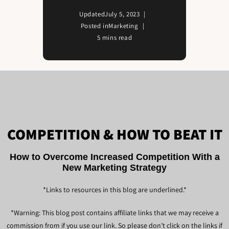
Updated
July 5, 2023
Posted in
Marketing
5 mins read
COMPETITION & HOW TO BEAT IT
How to Overcome Increased Competition With a
New Marketing Strategy
*Links to resources in this blog are underlined.*
*Warning: This blog post contains affiliate links that we may receive a
commission from if you use our link. So please don’t click on the links if