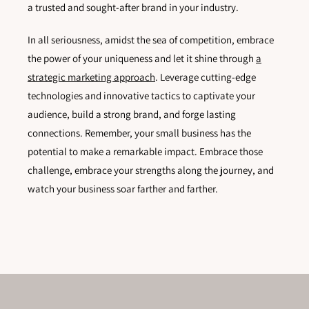
a trusted and sought-after brand in your industry.
In all seriousness, amidst the sea of competition, embrace
the power of your uniqueness and let it shine through
a
strategic marketing approach
. Leverage cutting-edge
technologies and innovative tactics to captivate your
audience, build a strong brand, and forge lasting
connections. Remember, your small business has the
potential to make a remarkable impact. Embrace those
challenge, embrace your strengths along the journey, and
watch your business soar farther and farther.