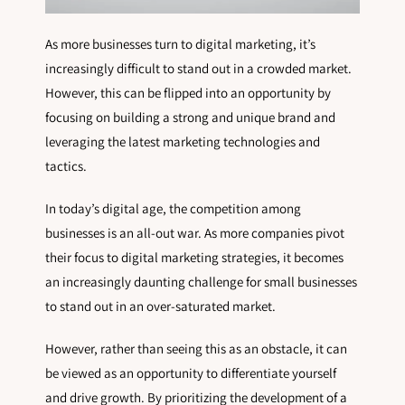
As more businesses turn to digital marketing, it’s
increasingly difficult to stand out in a crowded market.
However, this can be flipped into an opportunity by
focusing on building a strong and unique brand and
leveraging the latest marketing technologies and
tactics.
In today’s digital age, the competition among
businesses is an all-out war. As more companies pivot
their focus to digital marketing strategies, it becomes
an increasingly daunting challenge for small businesses
to stand out in an over-saturated market.
However, rather than seeing this as an obstacle, it can
be viewed as an opportunity to differentiate yourself
and drive growth. By prioritizing the development of a