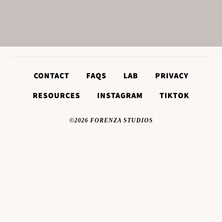
CONTACT
FAQS
LAB
PRIVACY
RESOURCES
INSTAGRAM
TIKTOK
©2026 FORENZA STUDIOS