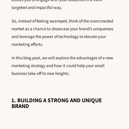
targeted and impactful way.
So, instead of feeling swamped, think of the overcrowded
market as a chance to showcase your brand’s uniqueness
and leverage the power of technology to elevate your
marketing efforts.
In this blog post, we will explore the advantages of a new
marketing strategy and how it could help your small
business take-off to new heights.
1. BUILDING A STRONG AND UNIQUE
BRAND