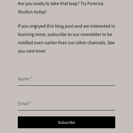
Are you ready to take that leap? Try Forenza
Studios today!
If you enjoyed this blog post and are interested in
learning more, subscribe to our newsletter to be
notified even earlier than our other channels. See
you next time!
Name
*
Email
*
Subscribe