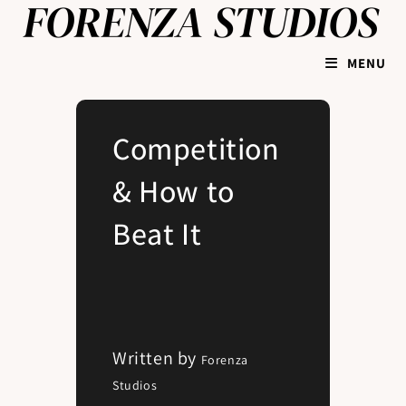
MENU
Competition
& How to
Beat It
Written by
Forenza
Studios