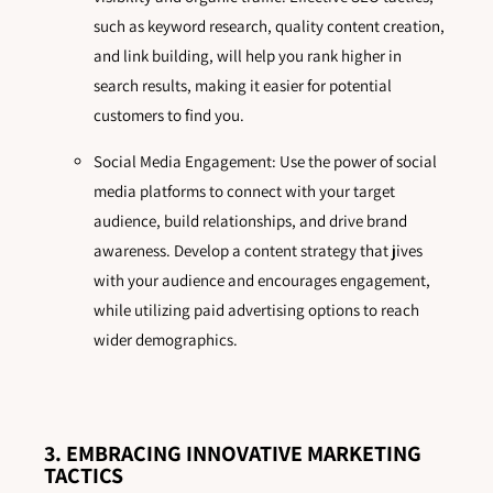
such as keyword research, quality content creation,
and link building, will help you rank higher in
search results, making it easier for potential
customers to find you.
Social Media Engagement: Use the power of social
media platforms to connect with your target
audience, build relationships, and drive brand
awareness. Develop a content strategy that jives
with your audience and encourages engagement,
while utilizing paid advertising options to reach
wider demographics.
3. EMBRACING INNOVATIVE MARKETING
TACTICS