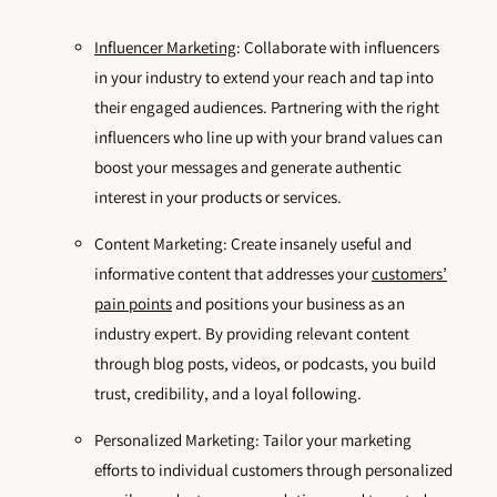
Influencer Marketing
: Collaborate with influencers
in your industry to extend your reach and tap into
their engaged audiences. Partnering with the right
influencers who line up with your brand values can
boost your messages and generate authentic
interest in your products or services.
Content Marketing: Create insanely useful and
informative content that addresses your
customers’
pain points
and positions your business as an
industry expert. By providing relevant content
through blog posts, videos, or podcasts, you build
trust, credibility, and a loyal following.
Personalized Marketing: Tailor your marketing
efforts to individual customers through personalized