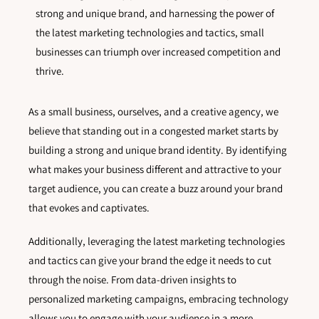
strong and unique brand, and harnessing the power of
the latest marketing technologies and tactics, small
businesses can triumph over increased competition and
thrive.
As a small business, ourselves, and a creative agency, we
believe that standing out in a congested market starts by
building a strong and unique brand identity. By identifying
what makes your business different and attractive to your
target audience, you can create a buzz around your brand
that evokes and captivates.
Additionally, leveraging the latest marketing technologies
and tactics can give your brand the edge it needs to cut
through the noise. From data-driven insights to
personalized marketing campaigns, embracing technology
allows you to engage with your audience in a more