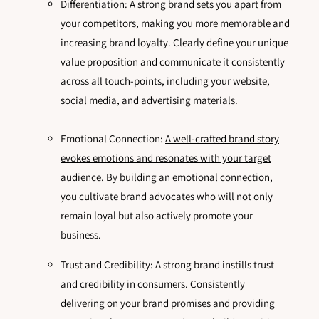
Differentiation: A strong brand sets you apart from
your competitors, making you more memorable and
increasing brand loyalty. Clearly define your unique
value proposition and communicate it consistently
across all touch-points, including your website,
social media, and advertising materials.
Emotional Connection:
A well-crafted brand story
evokes emotions and resonates with your target
audience.
By building an emotional connection,
you cultivate brand advocates who will not only
remain loyal but also actively promote your
business.
Trust and Credibility: A strong brand instills trust
and credibility in consumers. Consistently
delivering on your brand promises and providing