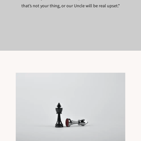
that’s not your thing, or our Uncle will be real upset.*