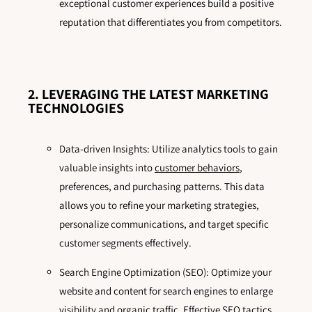
exceptional customer experiences build a positive
reputation that differentiates you from competitors.
2. LEVERAGING THE LATEST MARKETING
TECHNOLOGIES
Data-driven Insights: Utilize analytics tools to gain
valuable insights into
customer behaviors
,
preferences, and purchasing patterns. This data
allows you to refine your marketing strategies,
personalize communications, and target specific
customer segments effectively.
Search Engine Optimization (SEO): Optimize your
website and content for search engines to enlarge
visibility and organic traffic. Effective SEO tactics,