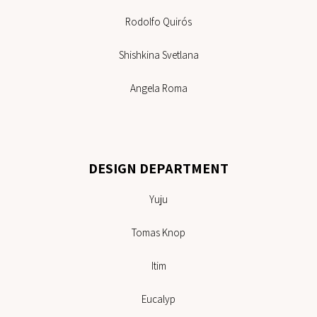
Rodolfo Quirós
Shishkina Svetlana
Angela Roma
DESIGN DEPARTMENT
Yuju
Tomas Knop
Itim
Eucalyp