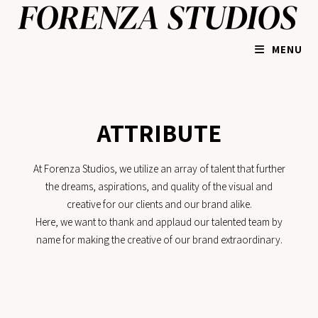
MENU
ATTRIBUTE
At Forenza Studios, we utilize an array of talent that further
the dreams, aspirations, and quality of the visual and
creative for our clients and our brand alike.
Here, we want to thank and applaud our talented team by
name for making the creative of our brand extraordinary.