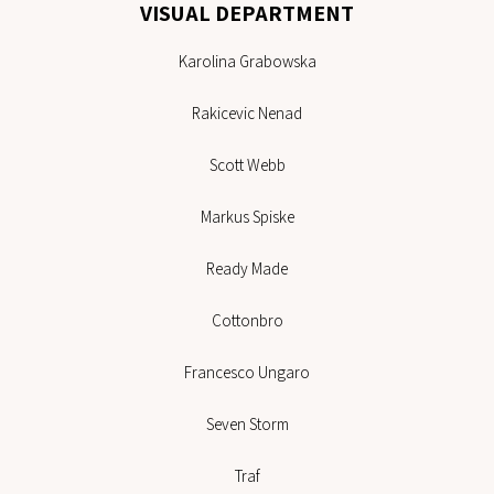
VISUAL DEPARTMENT
Karolina Grabowska
Rakicevic Nenad
Scott Webb
Markus Spiske
Ready Made
Cottonbro
Francesco Ungaro
Seven Storm
Traf