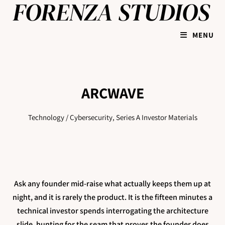
MENU
ARCWAVE
Technology / Cybersecurity, Series A Investor Materials
Ask any founder mid-raise what actually keeps them up at
night, and it is rarely the product. It is the fifteen minutes a
technical investor spends interrogating the architecture
slide, hunting for the seam that proves the founder does