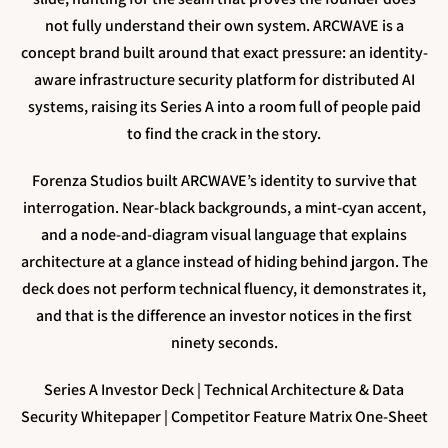
not fully understand their own system. ARCWAVE is a
concept brand built around that exact pressure: an identity-
aware infrastructure security platform for distributed AI
systems, raising its Series A into a room full of people paid
to find the crack in the story.
Forenza Studios built ARCWAVE’s identity to survive that
interrogation. Near-black backgrounds, a mint-cyan accent,
and a node-and-diagram visual language that explains
architecture at a glance instead of hiding behind jargon. The
deck does not perform technical fluency, it demonstrates it,
and that is the difference an investor notices in the first
ninety seconds.
Series A Investor Deck | Technical Architecture & Data
Security Whitepaper | Competitor Feature Matrix One-Sheet