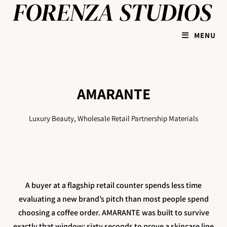
MENU
AMARANTE
Luxury Beauty, Wholesale Retail Partnership Materials
A buyer at a flagship retail counter spends less time
evaluating a new brand’s pitch than most people spend
choosing a coffee order. AMARANTE was built to survive
exactly that window: sixty seconds to prove a skincare line