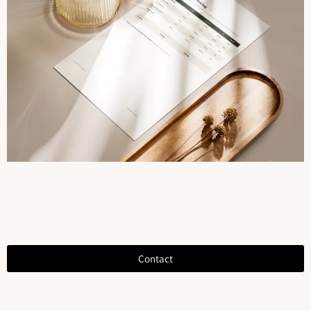
Contact