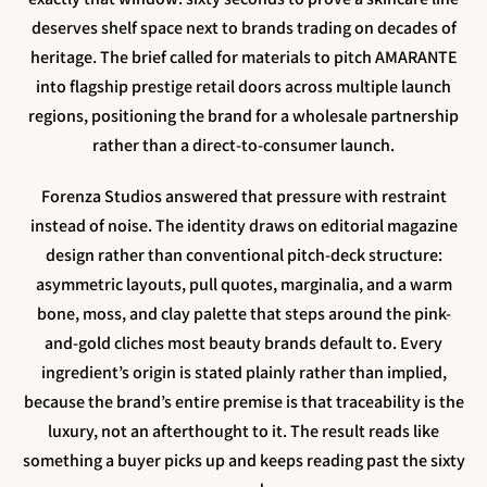
deserves shelf space next to brands trading on decades of
heritage. The brief called for materials to pitch AMARANTE
into flagship prestige retail doors across multiple launch
regions, positioning the brand for a wholesale partnership
rather than a direct-to-consumer launch.
Forenza Studios answered that pressure with restraint
instead of noise. The identity draws on editorial magazine
design rather than conventional pitch-deck structure:
asymmetric layouts, pull quotes, marginalia, and a warm
bone, moss, and clay palette that steps around the pink-
and-gold cliches most beauty brands default to. Every
ingredient’s origin is stated plainly rather than implied,
because the brand’s entire premise is that traceability is the
luxury, not an afterthought to it. The result reads like
something a buyer picks up and keeps reading past the sixty