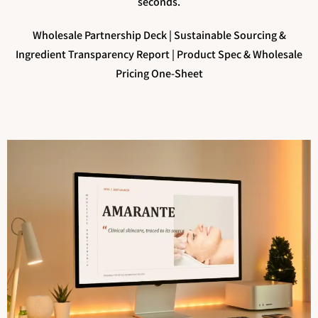
seconds.
Wholesale Partnership Deck |
Sustainable Sourcing &
Ingredient Transparency Report |
Product Spec & Wholesale
Pricing One-Sheet